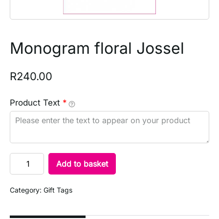
Monogram floral Jossel
R
240.00
Product Text
*
Add to basket
Category:
Gift Tags