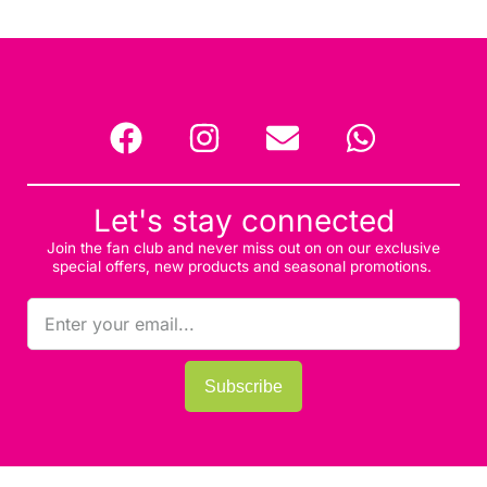
Let's stay connected
Join the fan club and never miss out on on our exclusive
special offers, new products and seasonal promotions.
Subscribe