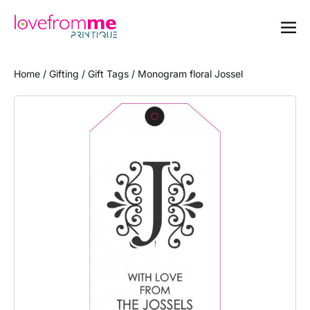
Home
/
Gifting
/
Gift Tags
/ Monogram floral Jossel