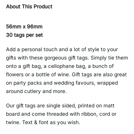
About This Product
56mm x 96mm
30 tags per set
Add a personal touch and a lot of style to your
gifts with these gorgeous gift tags. Simply tie them
onto a gift bag, a cellophane bag, a bunch of
flowers or a bottle of wine. Gift tags are also great
on party packs and wedding favours, wrapped
around cutlery and more.
Our gift tags are single sided, printed on matt
board and come threaded with ribbon, cord or
twine. Text & font as you wish.