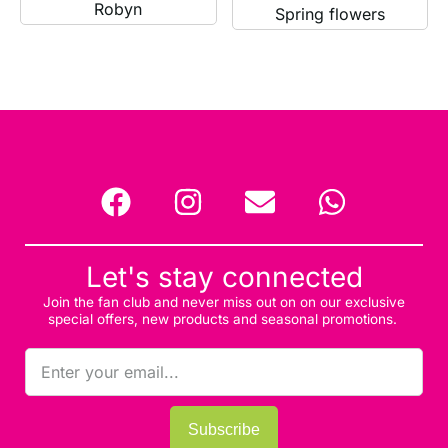
Robyn
Spring flowers
Let's stay connected
Join the fan club and never miss out on on our exclusive
special offers, new products and seasonal promotions.
Subscribe