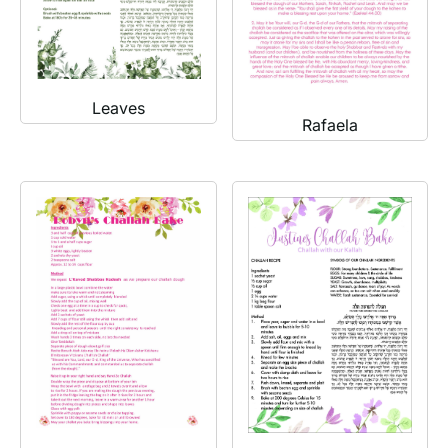
Leaves
Rafaela