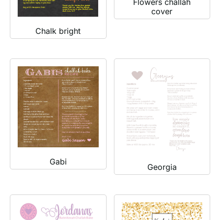
Flowers challah
cover
Chalk bright
Gabi
Georgia