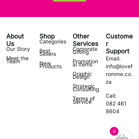
About
Shop
Other
Custome
Categories
Us
Services
r
Our Story
Corporate
Support
Best
Gifting
Sellers
Meet the
Email:
Team
Promotion
New
al Items
Products
info@lovef
Graphic
romme.co.
Design
za
Strategic
Consulting
Call:
Terms of
Service
082 461
8604
0