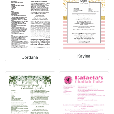
Kaylea
Jordana