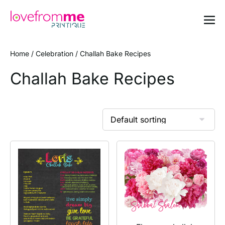
Home
/
Celebration
/ Challah Bake Recipes
Challah Bake Recipes