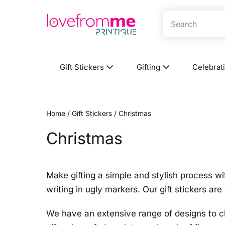
Gift Stickers
Gifting
Celebrat
Home
/
Gift Stickers
/ Christmas
Christmas
Make gifting a simple and stylish process wi
writing in ugly markers. Our gift stickers ar
We have an extensive range of designs to ch