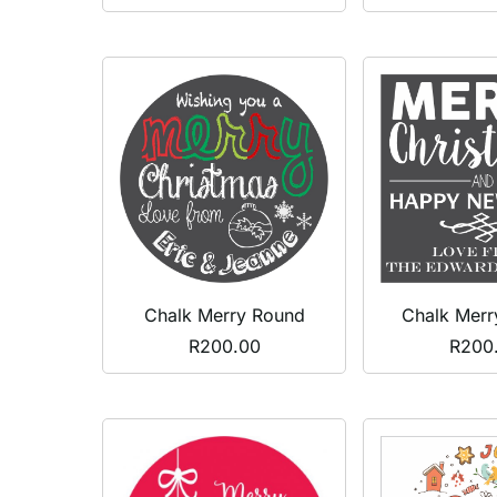
Chalk Merr
Chalk Merry Round
R
200
R
200.00