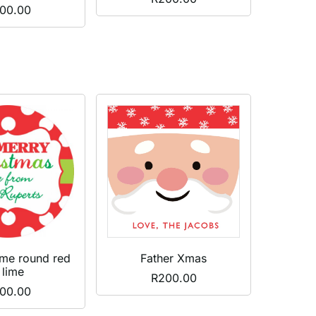
00.00
ame round red
Father Xmas
 lime
R
200.00
00.00