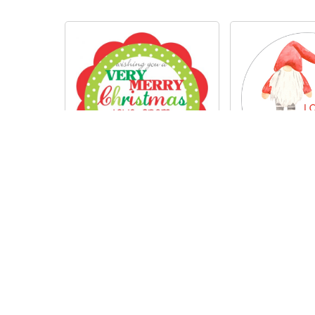
Gno
Flower frame
R
200
R
200.00