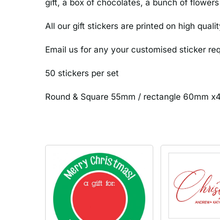
gift, a box of chocolates, a bunch of flowers
All our gift stickers are printed on high qual
Email us for any your customised sticker r
50 stickers per set
Round & Square 55mm / rectangle 60mm 