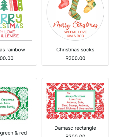
as rainbow
Christmas socks
00.00
R
200.00
Damasc rectangle
green & red
R
200.00