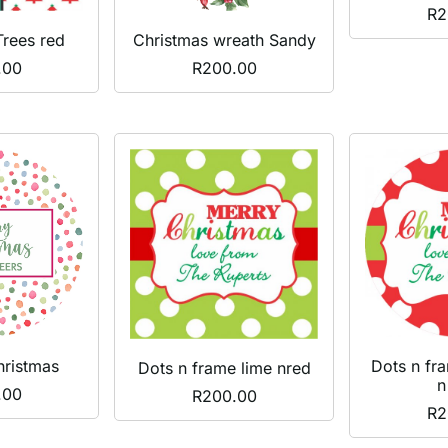
R
2
Trees red
Christmas wreath Sandy
.00
R
200.00
hristmas
Dots n fr
Dots n frame lime nred
n
.00
R
200.00
R
2