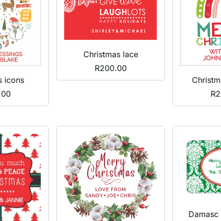
Christmas lace
R
200.00
s icons
Christm
.00
R
2
Damasc 