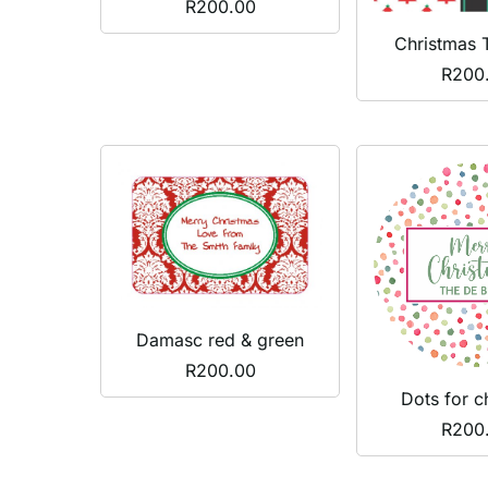
R
200.00
Christmas 
R
200
Damasc red & green
R
200.00
Dots for c
R
200