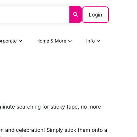
Login
rporate
Home & More
Info
 minute searching for sticky tape, no more
on and celebration! Simply stick them onto a