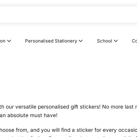
ion
Personalised Stationery
School
Co
th our versatile personalised gift stickers! No more last
e an absolute must have!
oose from, and you will find a sticker for every occasi