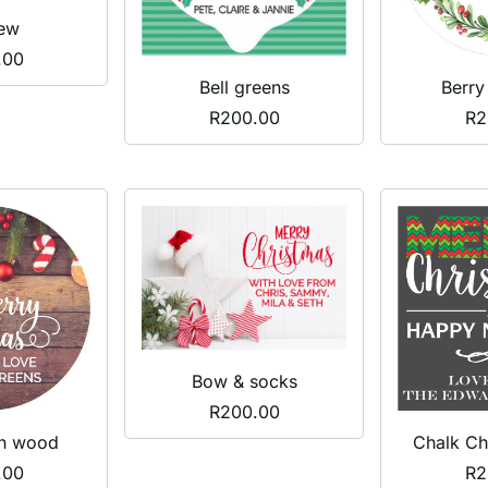
ew
.00
Bell greens
Berry
R
200.00
R
2
Bow & socks
R
200.00
Chalk Ch
on wood
R
2
.00