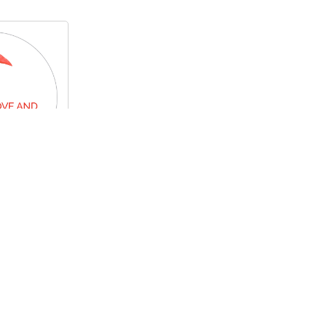
me
.00