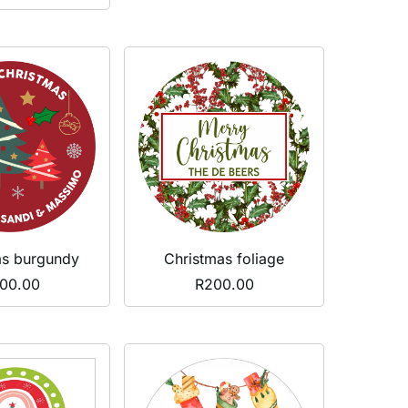
Christmas foliage
as burgundy
R
200.00
00.00