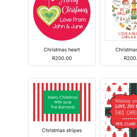
Christmas heart
Christma
R
200.00
R
200
Christmas stripes