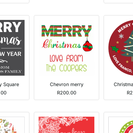
y Square
Chevron merry
Christm
.00
R
200.00
R
2