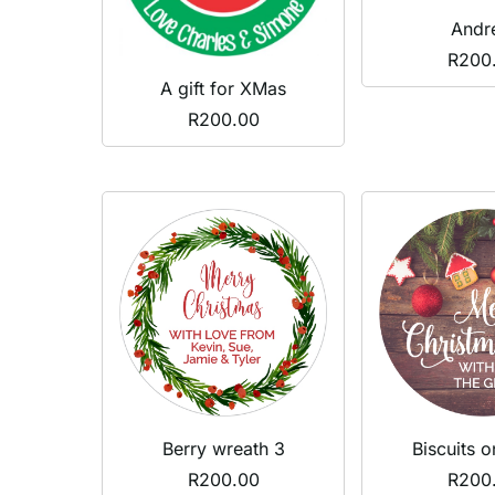
Andr
R
200
A gift for XMas
R
200.00
Berry wreath 3
Biscuits 
R
200.00
R
200