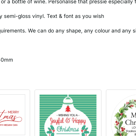
 or a bottle of wine. Personalise that pressie especially
ity semi-gloss vinyl. Text & font as you wish
equirements. We can do any shape, any colour and any s
x40mm