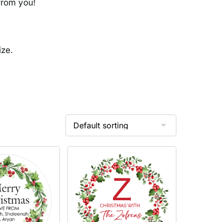
 from you!
ize.