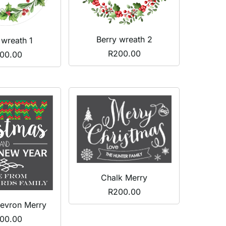
Berry wreath 2
 wreath 1
R
200.00
00.00
Chalk Merry
R
200.00
evron Merry
00.00