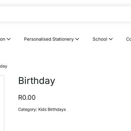
ion
Personalised Stationery
School
Co
hday
Birthday
R
0.00
Category:
Kids Birthdays