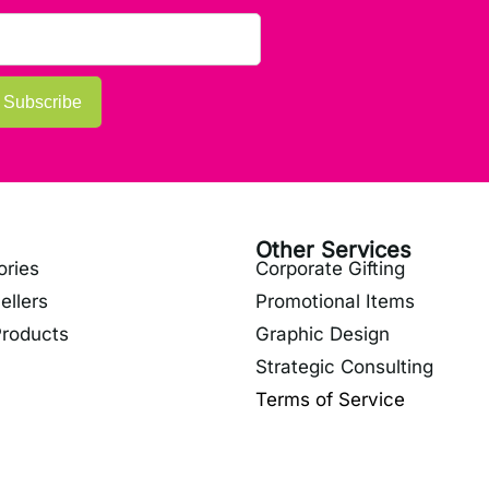
Subscribe
Other Services
ories
Corporate Gifting
ellers
Promotional Items
roducts
Graphic Design
Strategic Consulting
Terms of Service