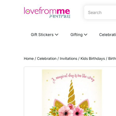
Gift Stickers
Gifting
Celebrat
Home
/
Celebration
/
Invitations
/
Kids Birthdays
/ Birt