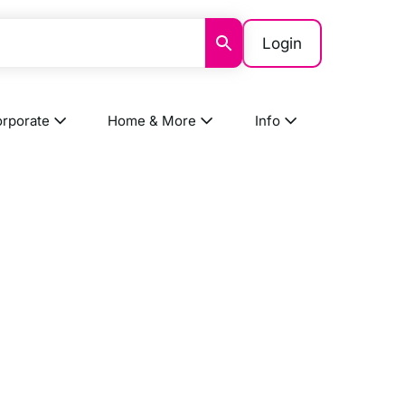
Login
rporate
Home & More
Info