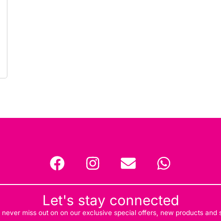
Let's stay connected
d never miss out on on our exclusive special offers, new products and