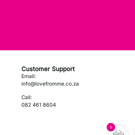
Customer Support
Email:
info@lovefromme.co.za
Call:
082 461 8604
0