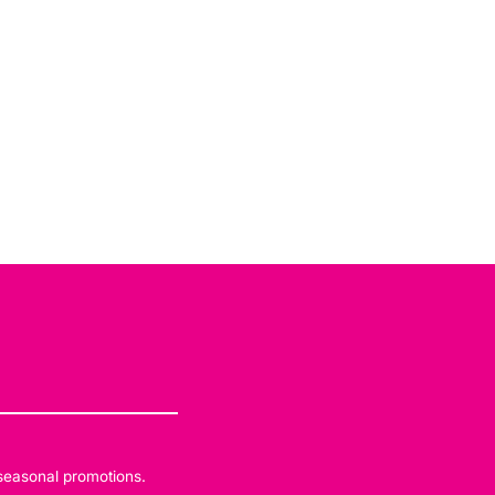
 seasonal promotions.