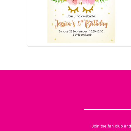
Join the fan club an