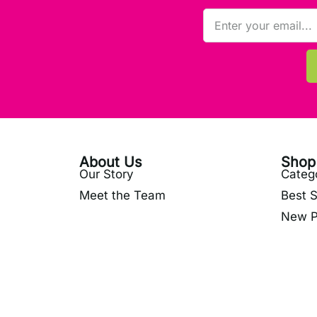
About Us
Shop
Our Story
Categ
Meet the Team
Best S
New P