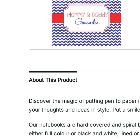
About This Product
Discover the magic of putting pen to paper i
your thoughts and ideas in style. Put a smile
Our notebooks are hard covered and spiral 
either full colour or black and white, lined or 