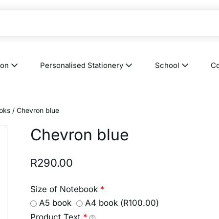
ion
Personalised Stationery
School
Co
oks
/ Chevron blue
Chevron blue
R
290.00
Size of Notebook
*
A5 book
A4 book (
R
100.00
)
Product Text
*