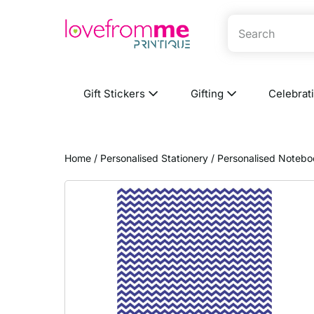
Gift Stickers
Gifting
Celebrat
Home
/
Personalised Stationery
/
Personalised Notebo