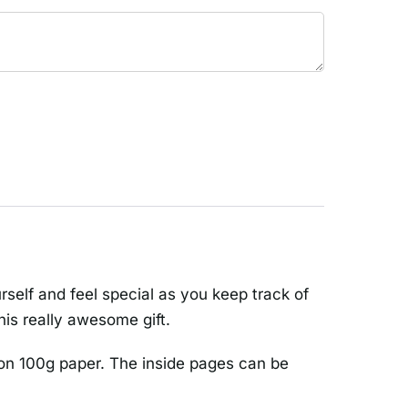
rself and feel special as you keep track of
his really awesome gift.
on 100g paper. The inside pages can be