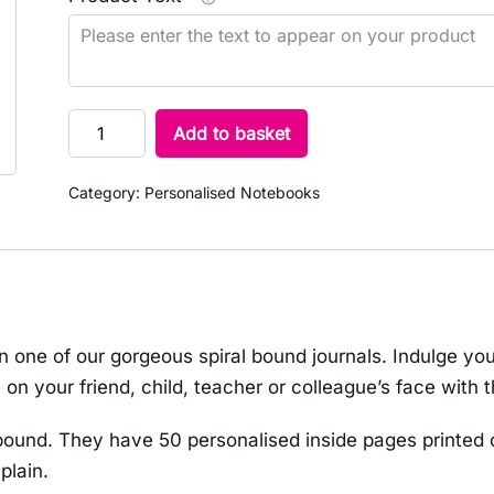
Add to basket
Category:
Personalised Notebooks
n one of our gorgeous spiral bound journals. Indulge you
 on your friend, child, teacher or colleague’s face with t
bound. They have 50 personalised inside pages printed 
plain.