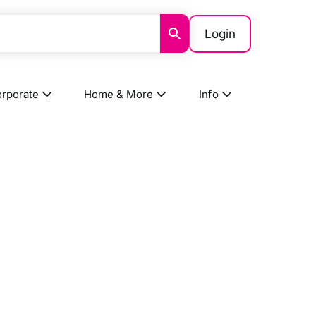
Login
rporate
Home & More
Info