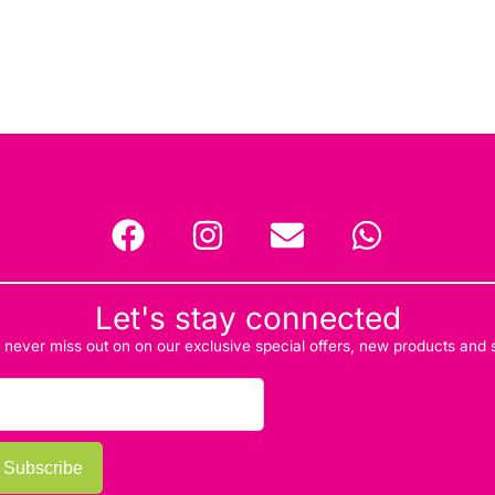
Let's stay connected
d never miss out on on our exclusive special offers, new products and
Subscribe