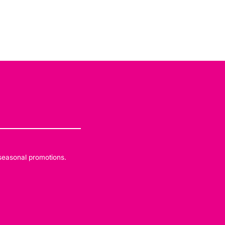
 seasonal promotions.