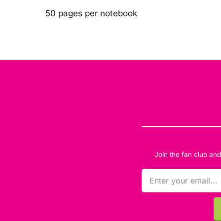
50 pages per notebook
Join the fan club an