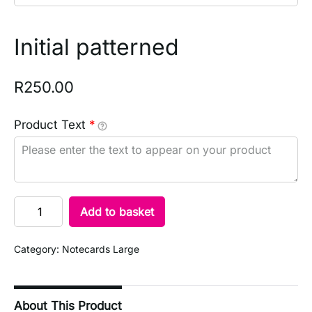
Initial patterned
R
250.00
Product Text
*
Add to basket
Category:
Notecards Large
About This Product