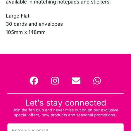
available in matching notepads and stickers.
Large Flat
30 cards and envelopes
105mm x 148mm
Let's stay connected
Join the fan club and never miss out on on our exclusive
special offers, new products and seasonal promotions.