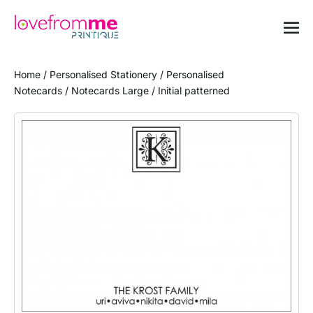
Home
/
Personalised Stationery
/
Personalised
Notecards
/
Notecards Large
/ Initial patterned