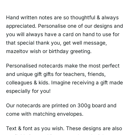
Hand written notes are so thoughtful & always
appreciated. Personalise one of our designs and
you will always have a card on hand to use for
that special thank you, get well message,
mazeltov wish or birthday greeting.
Personalised notecards make the most perfect
and unique gift gifts for teachers, friends,
colleagues & kids. Imagine receiving a gift made
especially for you!
Our notecards are printed on 300g board and
come with matching envelopes.
Text & font as you wish. These designs are also