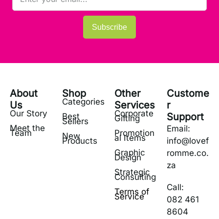
Subscribe
About
Shop
Other
Custome
Categories
Us
Services
r
Our Story
Corporate
Support
Best
Gifting
Sellers
Meet the
Email:
Team
Promotion
New
al Items
Products
info@lovef
Graphic
romme.co.
Design
za
Strategic
Consulting
Call:
Terms of
Service
082 461
8604