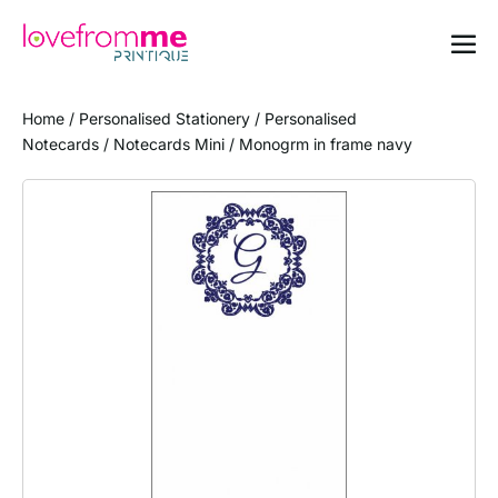
Home
/
Personalised Stationery
/
Personalised
Notecards
/
Notecards Mini
/ Monogrm in frame navy