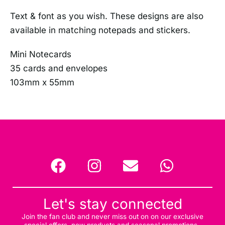
Text & font as you wish. These designs are also
available in matching notepads and stickers.
Mini Notecards
35 cards and envelopes
103mm x 55mm
Let's stay connected
Join the fan club and never miss out on on our exclusive
special offers, new products and seasonal promotions.