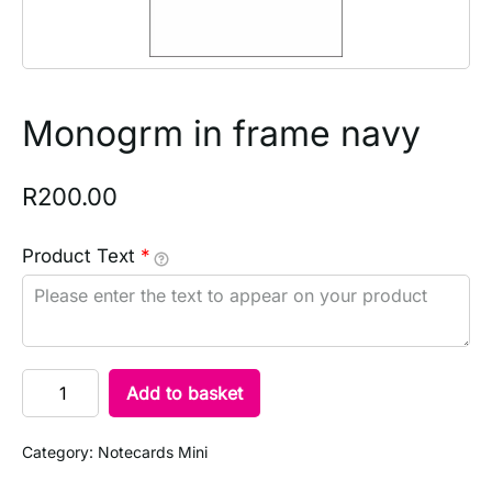
Monogrm in frame navy
R
200.00
Product Text
*
Add to basket
Category:
Notecards Mini