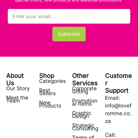
Subscribe
About
Shop
Other
Custome
Categories
Us
Services
r
Our Story
Corporate
Support
Best
Gifting
Sellers
Meet the
Email:
Team
Promotion
New
al Items
Products
info@lovef
Graphic
romme.co.
Design
za
Strategic
Consulting
Call:
Terms of