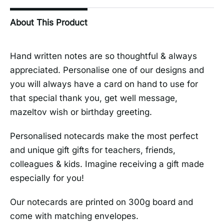
About This Product
Hand written notes are so thoughtful & always
appreciated. Personalise one of our designs and
you will always have a card on hand to use for
that special thank you, get well message,
mazeltov wish or birthday greeting.
Personalised notecards make the most perfect
and unique gift gifts for teachers, friends,
colleagues & kids. Imagine receiving a gift made
especially for you!
Our notecards are printed on 300g board and
come with matching envelopes.