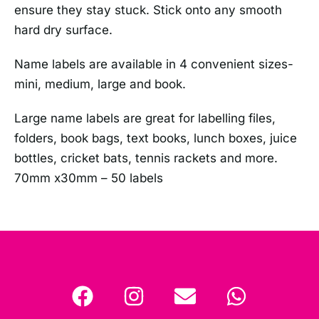
ensure they stay stuck. Stick onto any smooth
hard dry surface.
Name labels are available in 4 convenient sizes-
mini, medium, large and book.
Large name labels are great for labelling files,
folders, book bags, text books, lunch boxes, juice
bottles, cricket bats, tennis rackets and more.
70mm x30mm – 50 labels