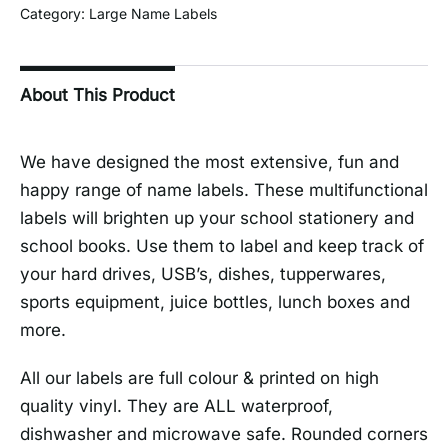
Category:
Large Name Labels
About This Product
We have designed the most extensive, fun and
happy range of name labels. These multifunctional
labels will brighten up your school stationery and
school books. Use them to label and keep track of
your hard drives, USB’s, dishes, tupperwares,
sports equipment, juice bottles, lunch boxes and
more.
All our labels are full colour & printed on high
quality vinyl. They are ALL waterproof,
dishwasher and microwave safe. Rounded corners