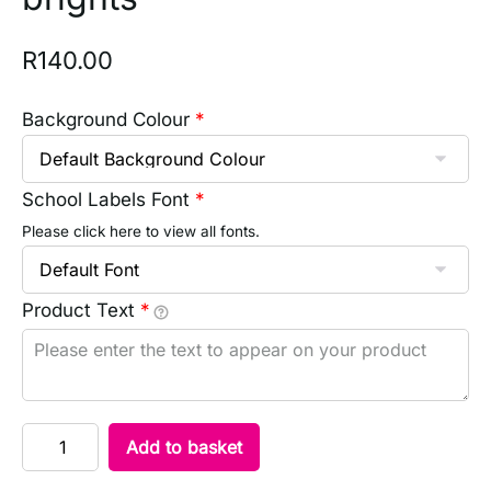
R
140.00
Background Colour
*
School Labels Font
*
Please click here to view all fonts.
Product Text
*
Add to basket