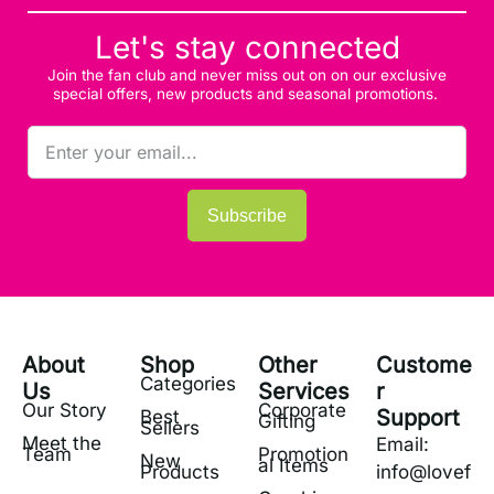
Let's stay connected
Join the fan club and never miss out on on our exclusive
special offers, new products and seasonal promotions.
Subscribe
About
Shop
Other
Custome
Categories
Us
Services
r
Our Story
Corporate
Support
Best
Gifting
Sellers
Meet the
Email:
Team
Promotion
New
al Items
Products
info@lovef