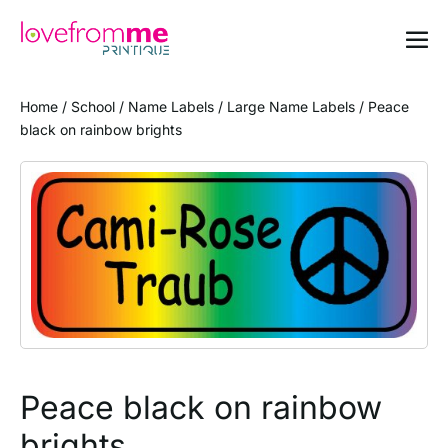
Home
/
School
/
Name Labels
/
Large Name Labels
/ Peace
black on rainbow brights
Peace black on rainbow
brights