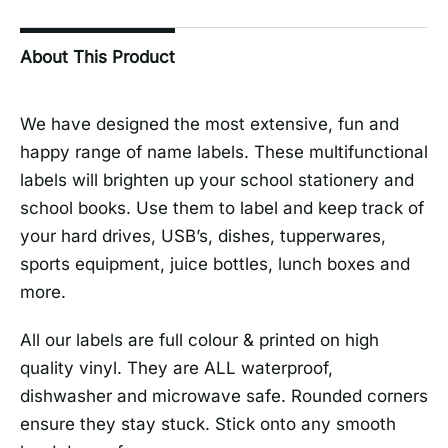
About This Product
We have designed the most extensive, fun and
happy range of name labels. These multifunctional
labels will brighten up your school stationery and
school books. Use them to label and keep track of
your hard drives, USB’s, dishes, tupperwares,
sports equipment, juice bottles, lunch boxes and
more.
All our labels are full colour & printed on high
quality vinyl. They are ALL waterproof,
dishwasher and microwave safe. Rounded corners
ensure they stay stuck. Stick onto any smooth