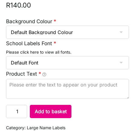
R
140.00
Background Colour
*
School Labels Font
*
Please click here to view all fonts.
Product Text
*
Add to basket
Category:
Large Name Labels