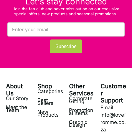
Let's stay connected
Join the fan club and never miss out on on our exclusive
special offers, new products and seasonal promotions.
Subscribe
About
Shop
Other
Custome
Categories
Us
Services
r
Our Story
Corporate
Support
Best
Gifting
Sellers
Meet the
Email:
Team
Promotion
New
al Items
Products
info@lovef
Graphic
romme.co.
Design
za