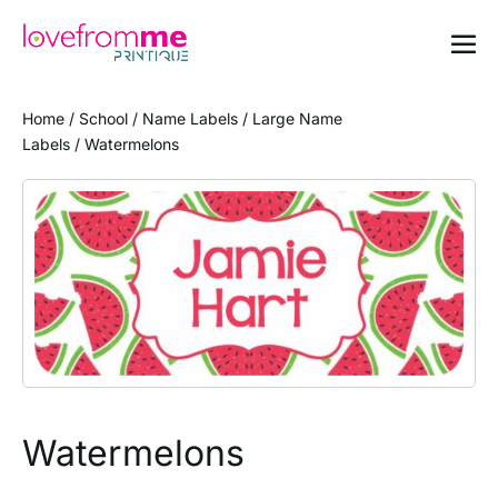
Home
/
School
/
Name Labels
/
Large Name
Labels
/ Watermelons
Watermelons