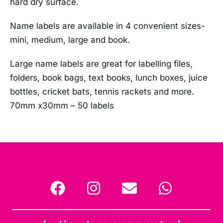
hard dry surface.
Name labels are available in 4 convenient sizes-
mini, medium, large and book.
Large name labels are great for labelling files,
folders, book bags, text books, lunch boxes, juice
bottles, cricket bats, tennis rackets and more.
70mm x30mm – 50 labels