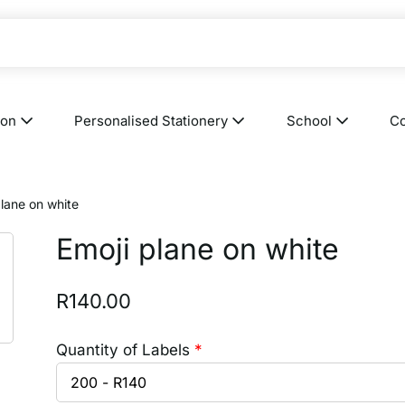
ion
Personalised Stationery
School
Co
plane on white
Emoji plane on white
R
140.00
Quantity of Labels
*