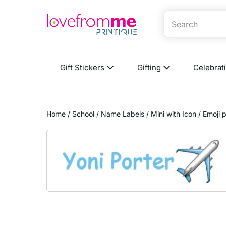
Gift Stickers
Gifting
Celebrat
Home
/
School
/
Name Labels
/
Mini with Icon
/ Emoji 