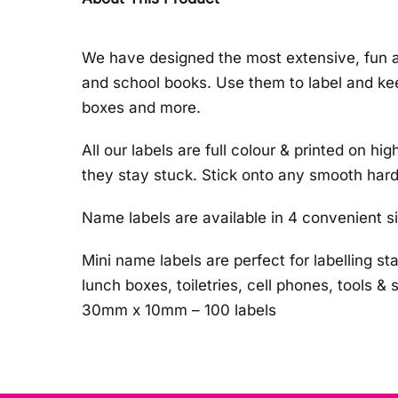
We have designed the most extensive, fun an
and school books. Use them to label and kee
boxes and more.
All our labels are full colour & printed on
they stay stuck. Stick onto any smooth hard
Name labels are available in 4 convenient s
Mini name labels are perfect for labelling st
lunch boxes, toiletries, cell phones, tools &
30mm x 10mm – 100 labels