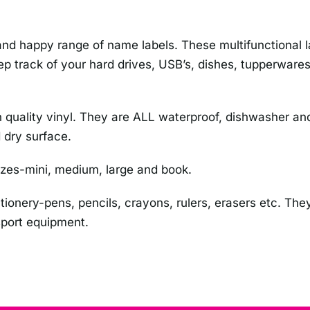
d happy range of name labels. These multifunctional lab
p track of your hard drives, USB’s, dishes, tupperwares,
 high quality vinyl. They are ALL waterproof, dishwasher
 dry surface.
izes-mini, medium, large and book.
ationery-pens, pencils, crayons, rulers, erasers etc. They
 sport equipment.