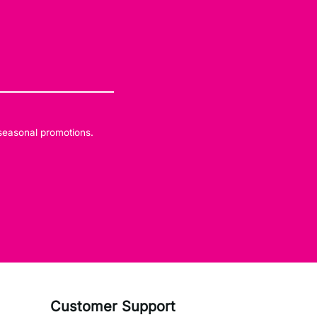
 seasonal promotions.
Customer Support