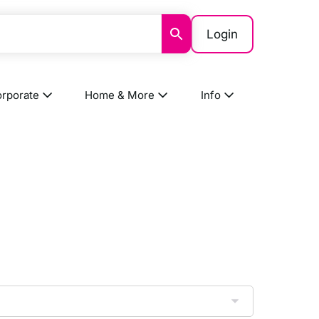
Login
rporate
Home & More
Info