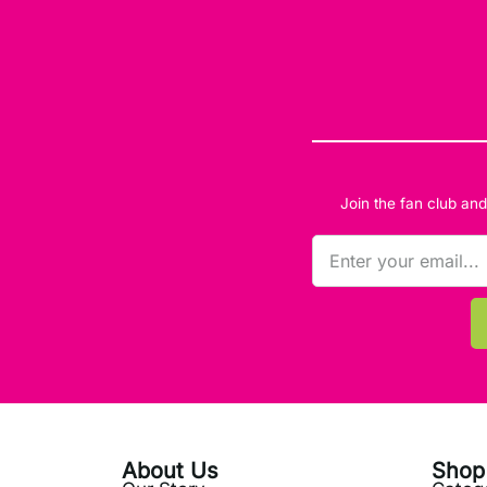
Join the fan club an
About Us
Shop