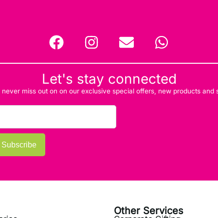
Let's stay connected
d never miss out on on our exclusive special offers, new products and
Subscribe
Other Services