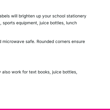
els will brighten up your school stationery
 sports equipment, juice bottles, lunch
 and microwave safe. Rounded corners ensure
 also work for text books, juice bottles,