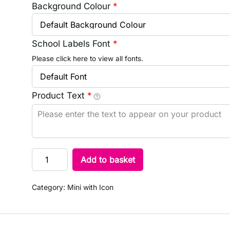
Background Colour
*
School Labels Font
*
Please click here to view all fonts.
Product Text
*
Add to basket
Category:
Mini with Icon