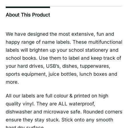
About This Product
We have designed the most extensive, fun and
happy range of name labels. These multifunctional
labels will brighten up your school stationery and
school books. Use them to label and keep track of
your hard drives, USB’s, dishes, tupperwares,
sports equipment, juice bottles, lunch boxes and
more.
All our labels are full colour & printed on high
quality vinyl. They are ALL waterproof,
dishwasher and microwave safe. Rounded corners
ensure they stay stuck. Stick onto any smooth
hard dry surface.