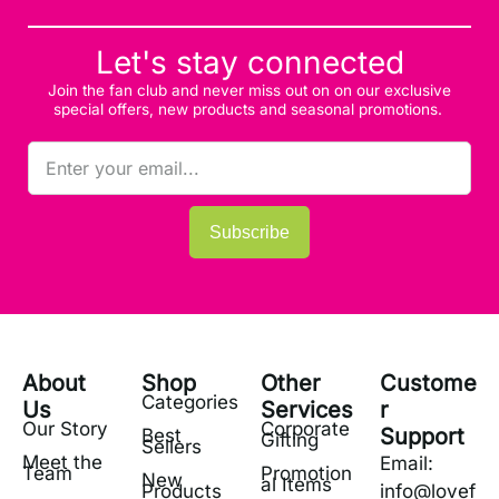
Let's stay connected
Join the fan club and never miss out on on our exclusive
special offers, new products and seasonal promotions.
Subscribe
About
Shop
Other
Custome
Categories
Us
Services
r
Our Story
Corporate
Support
Best
Gifting
Sellers
Meet the
Email:
Team
Promotion
New
al Items
Products
info@lovef