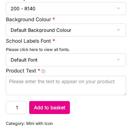
Background Colour
*
School Labels Font
*
Please click here to view all fonts.
Product Text
*
Add to basket
Category:
Mini with Icon