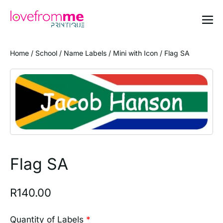
Home
/
School
/
Name Labels
/
Mini with Icon
/ Flag SA
Flag SA
R
140.00
Quantity of Labels
*