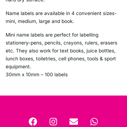
Name labels are available in 4 convenient sizes-
mini, medium, large and book.
Mini name labels are perfect for labelling
stationery-pens, pencils, crayons, rulers, erasers
etc. They also work for text books, juice bottles,
lunch boxes, toiletries, cell phones, tools & sport
equipment.
30mm x 10mm – 100 labels