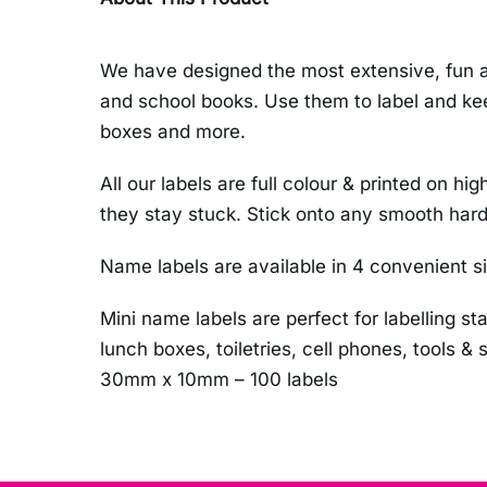
We have designed the most extensive, fun an
and school books. Use them to label and kee
boxes and more.
All our labels are full colour & printed on
they stay stuck. Stick onto any smooth hard
Name labels are available in 4 convenient s
Mini name labels are perfect for labelling st
lunch boxes, toiletries, cell phones, tools &
30mm x 10mm – 100 labels