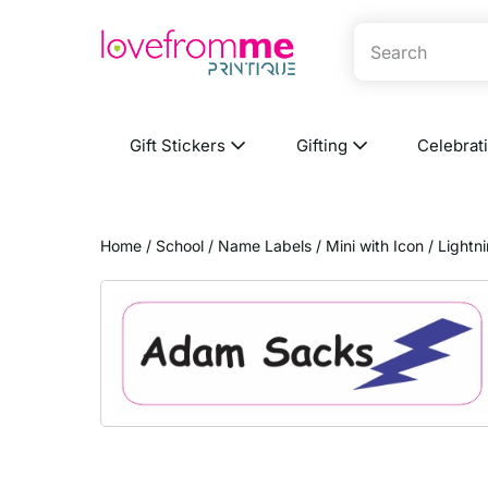
Gift Stickers
Gifting
Celebrat
Home
/
School
/
Name Labels
/
Mini with Icon
/ Lightn