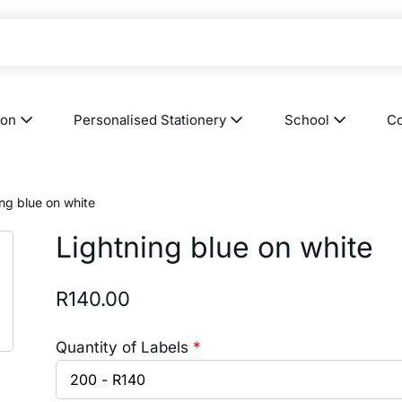
ion
Personalised Stationery
School
Co
ing blue on white
Lightning blue on white
R
140.00
Quantity of Labels
*