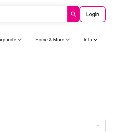
Login
rporate
Home & More
Info