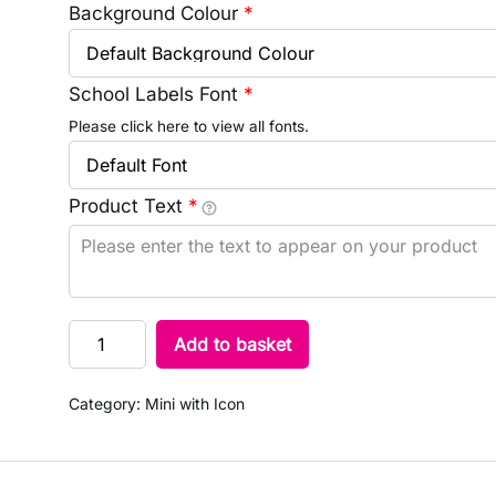
Background Colour
*
School Labels Font
*
Please click here to view all fonts.
Product Text
*
Add to basket
Category:
Mini with Icon