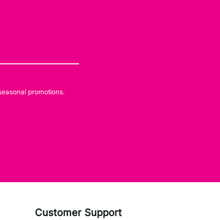
 seasonal promotions.
Customer Support