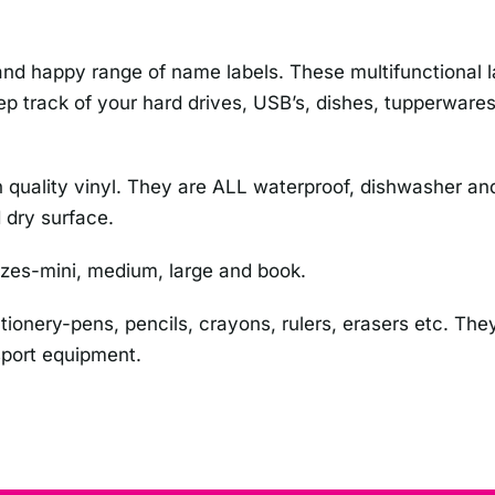
d happy range of name labels. These multifunctional lab
p track of your hard drives, USB’s, dishes, tupperwares,
 high quality vinyl. They are ALL waterproof, dishwasher
 dry surface.
izes-mini, medium, large and book.
ationery-pens, pencils, crayons, rulers, erasers etc. They
 sport equipment.