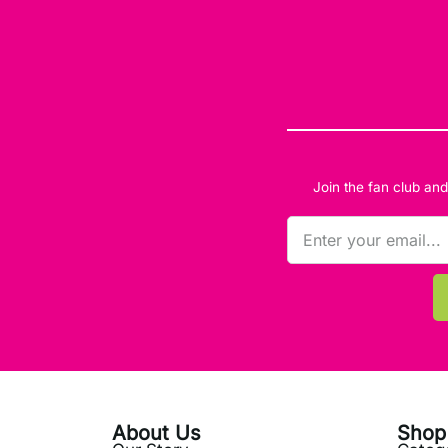
Join the fan club an
About Us
Shop