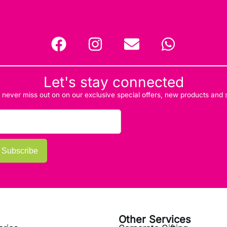
Let's stay connected
d never miss out on on our exclusive special offers, new products and
Subscribe
Other Services