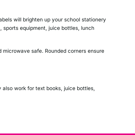
els will brighten up your school stationery
 sports equipment, juice bottles, lunch
 and microwave safe. Rounded corners ensure
 also work for text books, juice bottles,