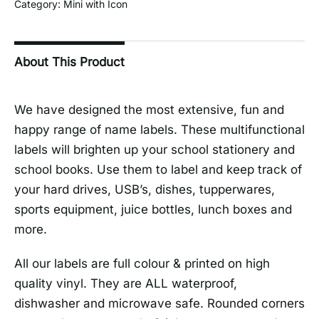
Category:
Mini with Icon
About This Product
We have designed the most extensive, fun and
happy range of name labels. These multifunctional
labels will brighten up your school stationery and
school books. Use them to label and keep track of
your hard drives, USB’s, dishes, tupperwares,
sports equipment, juice bottles, lunch boxes and
more.
All our labels are full colour & printed on high
quality vinyl. They are ALL waterproof,
dishwasher and microwave safe. Rounded corners