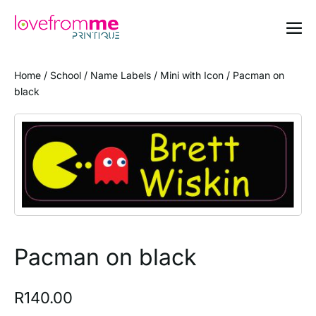
Home
/
School
/
Name Labels
/
Mini with Icon
/ Pacman on
black
Pacman on black
R
140.00