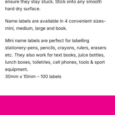
ensure they stay stuck. Stick onto any smooth
hard dry surface.
Name labels are available in 4 convenient sizes-
mini, medium, large and book.
Mini name labels are perfect for labelling
stationery-pens, pencils, crayons, rulers, erasers
etc. They also work for text books, juice bottles,
lunch boxes, toiletries, cell phones, tools & sport
equipment.
30mm x 10mm – 100 labels