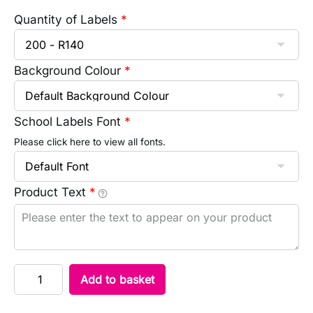
Quantity of Labels
*
Background Colour
*
School Labels Font
*
Please click here to view all fonts.
Product Text
*
Add to basket