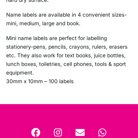
Name labels are available in 4 convenient sizes-
mini, medium, large and book.
Mini name labels are perfect for labelling
stationery-pens, pencils, crayons, rulers, erasers
etc. They also work for text books, juice bottles,
lunch boxes, toiletries, cell phones, tools & sport
equipment.
30mm x 10mm – 100 labels