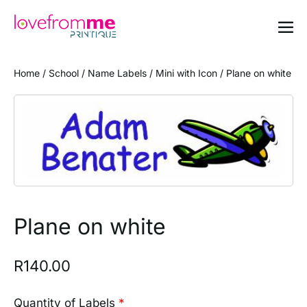
Home
/
School
/
Name Labels
/
Mini with Icon
/ Plane on white
Plane on white
R
140.00
Quantity of Labels
*