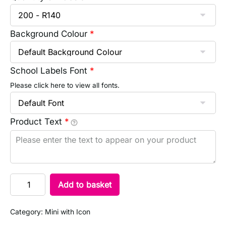
Background Colour
*
School Labels Font
*
Please click here to view all fonts.
Product Text
*
Add to basket
Category:
Mini with Icon