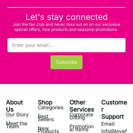
Let's stay connected
Join the fan club and never miss out on on our exclusive
special offers, new products and seasonal promotions.
Subscribe
About
Shop
Other
Custome
Categories
Us
Services
r
Our Story
Corporate
Support
Best
Gifting
Sellers
Meet the
Email:
Team
Promotion
New
al Items
Products
info@lovef