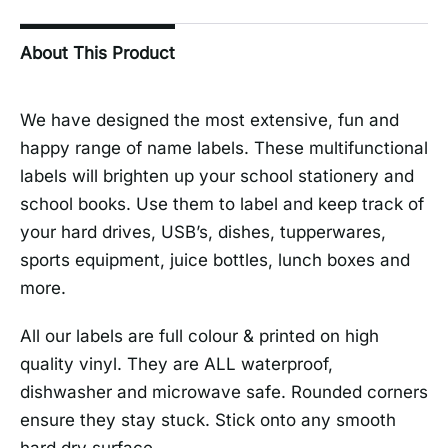
About This Product
We have designed the most extensive, fun and
happy range of name labels. These multifunctional
labels will brighten up your school stationery and
school books. Use them to label and keep track of
your hard drives, USB’s, dishes, tupperwares,
sports equipment, juice bottles, lunch boxes and
more.
All our labels are full colour & printed on high
quality vinyl. They are ALL waterproof,
dishwasher and microwave safe. Rounded corners
ensure they stay stuck. Stick onto any smooth
hard dry surface.