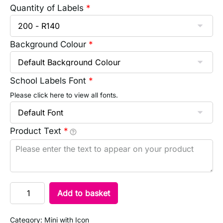
Quantity of Labels
*
Background Colour
*
School Labels Font
*
Please click here to view all fonts.
Product Text
*
Add to basket
Category:
Mini with Icon