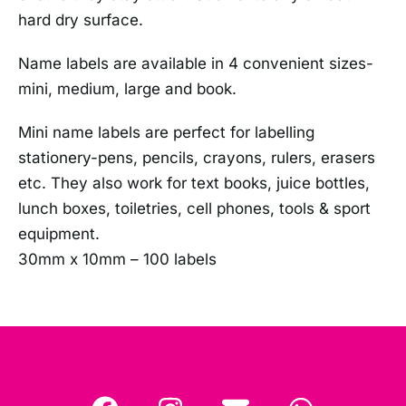
hard dry surface.
Name labels are available in 4 convenient sizes-
mini, medium, large and book.
Mini name labels are perfect for labelling
stationery-pens, pencils, crayons, rulers, erasers
etc. They also work for text books, juice bottles,
lunch boxes, toiletries, cell phones, tools & sport
equipment.
30mm x 10mm – 100 labels