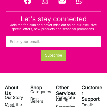
Let's stay connected
Join the fan club and never miss out on on our exclusive
special offers, new products and seasonal promotions.
Subscribe
About
Shop
Other
Custome
Categories
Us
Services
r
Our Story
Corporate
Support
Best
Gifting
Sellers
Meet the
Email: