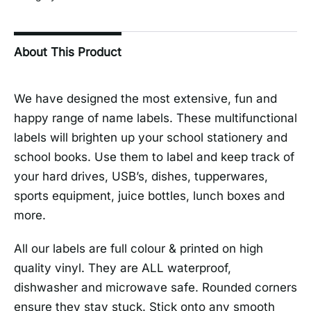
About This Product
We have designed the most extensive, fun and
happy range of name labels. These multifunctional
labels will brighten up your school stationery and
school books. Use them to label and keep track of
your hard drives, USB’s, dishes, tupperwares,
sports equipment, juice bottles, lunch boxes and
more.
All our labels are full colour & printed on high
quality vinyl. They are ALL waterproof,
dishwasher and microwave safe. Rounded corners
ensure they stay stuck. Stick onto any smooth