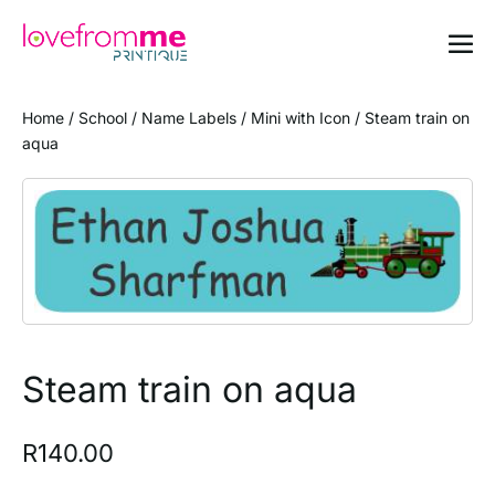
Home
/
School
/
Name Labels
/
Mini with Icon
/ Steam train on
aqua
Steam train on aqua
R
140.00