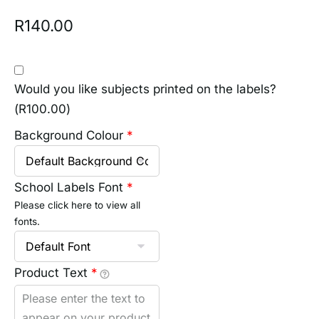
R
140.00
Would you like subjects printed on the labels?
(
R
100.00
)
Background Colour
*
School Labels Font
*
Please click here to view all
fonts.
Product Text
*