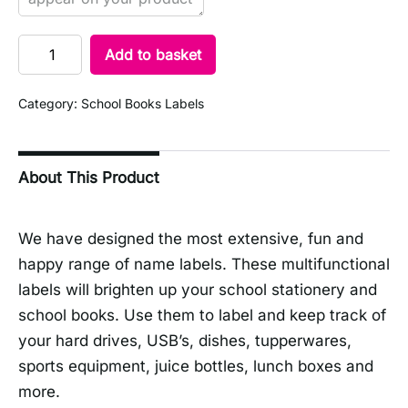
Add to basket
Category:
School Books Labels
About This Product
We have designed the most extensive, fun and
happy range of name labels. These multifunctional
labels will brighten up your school stationery and
school books. Use them to label and keep track of
your hard drives, USB’s, dishes, tupperwares,
sports equipment, juice bottles, lunch boxes and
more.