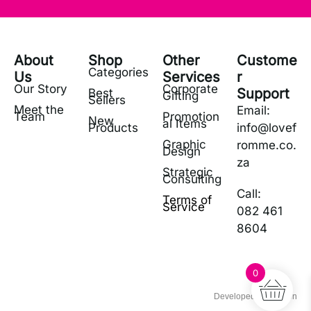
About
Shop
Other
Custome
Categories
Us
Services
r
Our Story
Corporate
Support
Best
Gifting
Sellers
Meet the
Email:
Team
Promotion
New
al Items
Products
info@lovef
Graphic
romme.co.
Design
za
Strategic
Consulting
Call:
Terms of
Service
082 461
8604
0
Developed by Zetigon