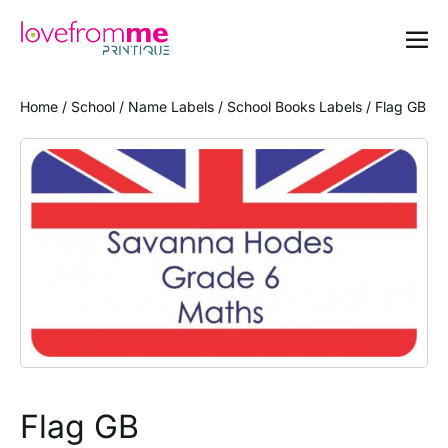
Home
/
School
/
Name Labels
/
School Books Labels
/ Flag GB
Flag GB