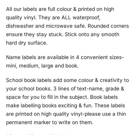
All our labels are full colour & printed on high
quality vinyl. They are ALL waterproof,
dishwasher and microwave safe. Rounded corners
ensure they stay stuck. Stick onto any smooth
hard dry surface.
Name labels are available in 4 convenient sizes-
mini, medium, large and book.
School book labels add some colour & creativity to
your school books. 3 lines of text-name, grade &
space for you to fill in the subject. Book labels
make labelling books exciting & fun. These labels
are printed on high quality vinyl-please use a thin
permanent marker to write on them.