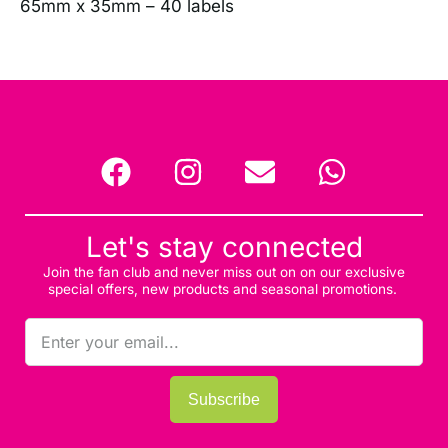
65mm x 35mm – 40 labels
Let's stay connected
Join the fan club and never miss out on on our exclusive
special offers, new products and seasonal promotions.
Subscribe